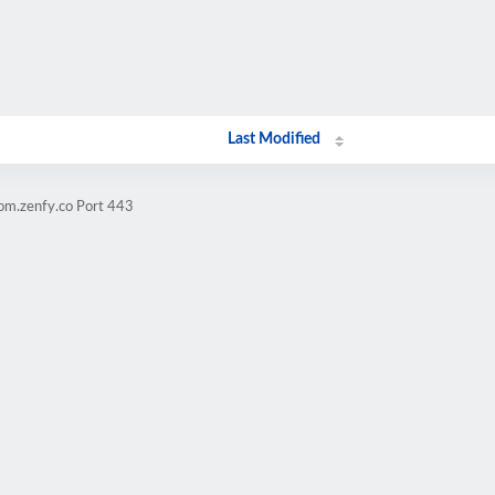
Last Modified
lom.zenfy.co Port 443