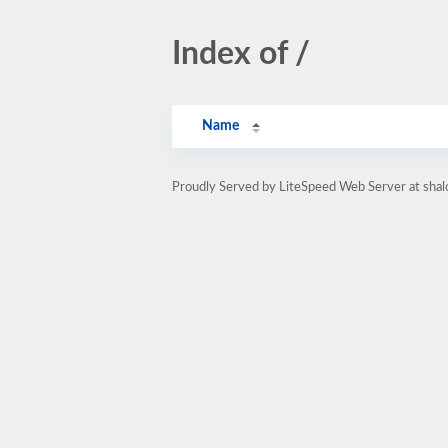
Index of /
Name
Proudly Served by LiteSpeed Web Server at sha